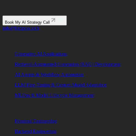
Let's align architecture, execution, and delivery from day one.
Book My AI Strategy Call
info@lampros.tech
AI Development & Integration
Generative AI Applications
Retrieval-Augmented Generation (RAG) Development
AI Agents & Workflow Automation
LLM Fine-Tuning & Custom Model Adaptation
MLOps & Model Lifecycle Management
Full Stack Product Engineering
Frontend Engineering
Backend Engineering