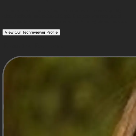
Techreviewer.co ranks software companies on delivery quality,
client feedback, and technical depth. Lampros was recognized
among the top firms building production AI integrations this year.
View Our Techreviewer Profile
From the Founders