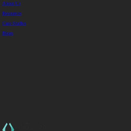
About Us
Resources
Case Studies
Blogs