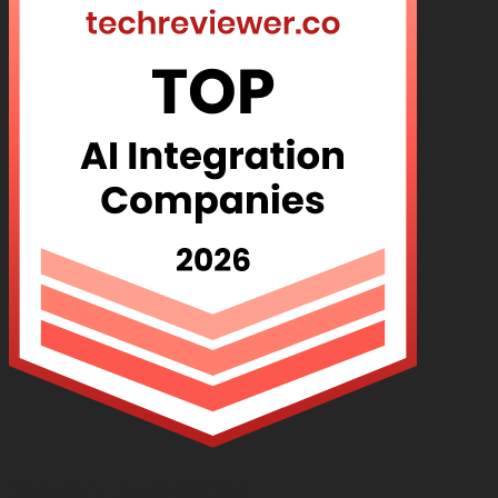
Industry Recognition