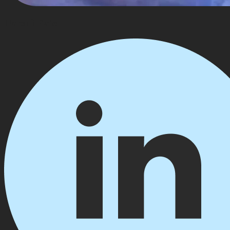
Harshil Patel