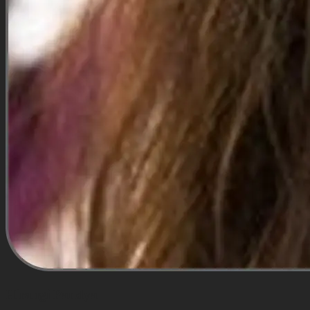
Hirangi Pandya