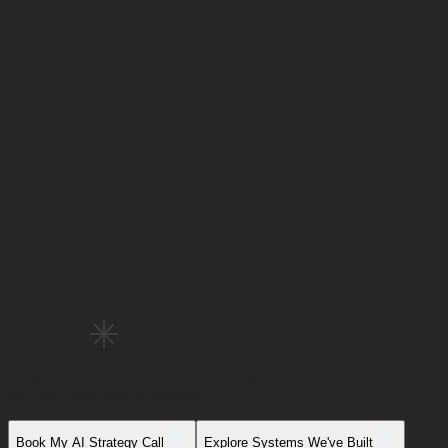
AI-Native
Engineering
Partner
Scalable AI software development designed for modern products
and long-term system reliability.
Book My AI Strategy Call
Explore Systems We've Built