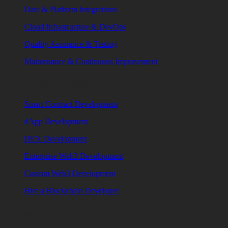
Data & Platform Integrations
Cloud Infrastructure & DevOps
Quality Assurance & Testing
Maintenance & Continuous Improvement
Blockchain Engineering
Smart Contract Development
dApp Development
DEX Development
Enterprise Web3 Development
Custom Web3 Development
Hire a Blockchain Developer
Company