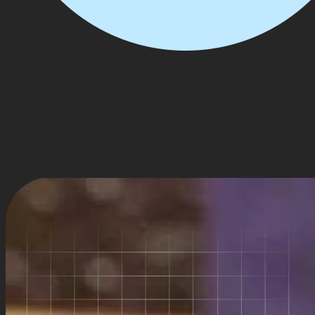
In my 11+ years across technology, sales, and business strategy, I've
seen too many organizations delay innovation because emerging
technologies feel too complex or too risky. I don't believe businesses
should have to understand AI or blockchain to benefit from them.
That's why we built Lampros Tech as an AI native engineering
partner. We take on the engineering complexity, so founders can
focus on what they do best: building products, serving customers,
and growing their business.