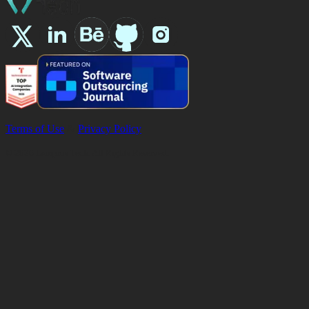
Terms of Use
&
Privacy Policy
©
2026
Lampros Tech. All Rights Reserved.