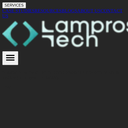
SERVICES
CASE STUDIES
RESOURCES
BLOGS
ABOUT US
CONTACT
US
Scalable AI software development designed for modern products
and long-term system reliability.
Your