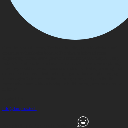
Over the past 14+ years, I've been building with blockchain and
emerging technologies because I've always believed great
engineering should make powerful technology feel simple. Long
before AI and blockchain became mainstream, we were exploring
how they could solve real business problems. Today, we bring that
experience to every client, helping organizations adopt emerging
technologies faster, reduce the learning curve, and gain the first
mover advantage without having to build the engineering expertise
in house.
Contact Us
info@lampros.tech
Ready to Ship
AI Systems to
Production?